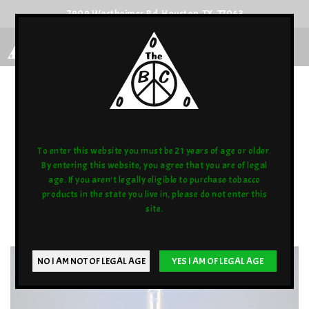
7909 Westheimer Rd. Houston, TX. 77063
Toggl
naviga
ZOB GLASS
ZOB STRAIGHT ZOBELLO TO
UFO
To enter this website you must be 21 years of age or older.
By entering this website, you agree that you are of legal
Home
/
Zob Straight Zobello to UFO
age. If you aren't legally eligible to purchase tobacco
products in the state you live in, please do not enter this
site.