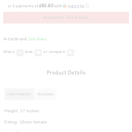
$83.80
or 5 payments of
with
ⓘ
Availability: Out of stock
Artist/Brand:
Zob Glass
Share:
love:
or compare:
Product Details
Information
Reviews
Height: 17 inches
Fitting: 19mm female