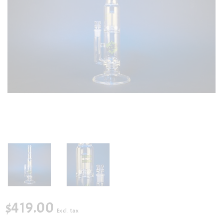
$419.00
Excl. tax