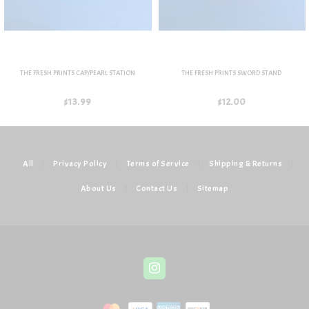
THE FRESH PRINTS CAP/PEARL STATION
THE FRESH PRINTS SWORD STAND
$13.99
$12.00
All
|
Privacy Policy
|
Terms of Service
|
Shipping & Returns
|
About Us
|
Contact Us
|
Sitemap