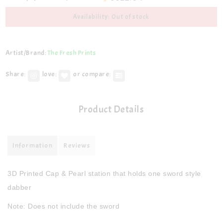
Availability: Out of stock
Artist/Brand:
The Fresh Prints
Share:
love:
or compare:
Product Details
Information
Reviews
3D Printed Cap & Pearl station that holds one sword style
dabber
Note: Does not include the sword