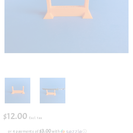
$12.00
Excl. tax
$3.00
or 4 payments of
with
ⓘ