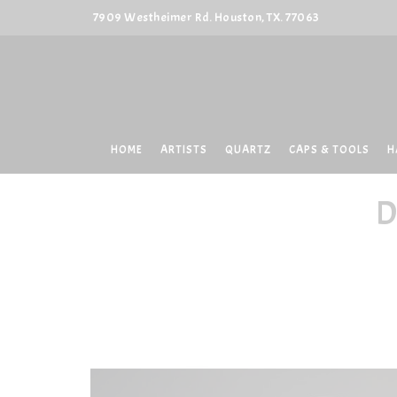
7909 Westheimer Rd. Houston, TX. 77063
HOME
ARTISTS
QUARTZ
CAPS & TOOLS
H
D