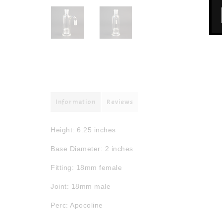
Information
Reviews
Height: 6.25 inches
Base Diameter: 2 inches
Fitting: 18mm female
Joint: 18mm male
Perc: Apocoline