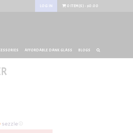
LOG IN
0 ITEM(S) - $0.00
CESSORIES
AFFORDABLE DANK GLASS
BLOGS
ER
ⓘ