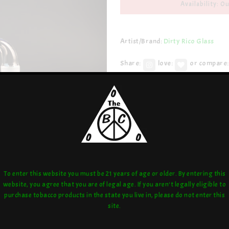
Availability: Ou
Artist/Brand:
Dirty Rico Glass
Share:
love:
or compare:
To enter this website you must be 21 years of age or older. By entering this
website, you agree that you are of legal age. If you aren't legally eligible to
purchase tobacco products in the state you live in, please do not enter this
site.