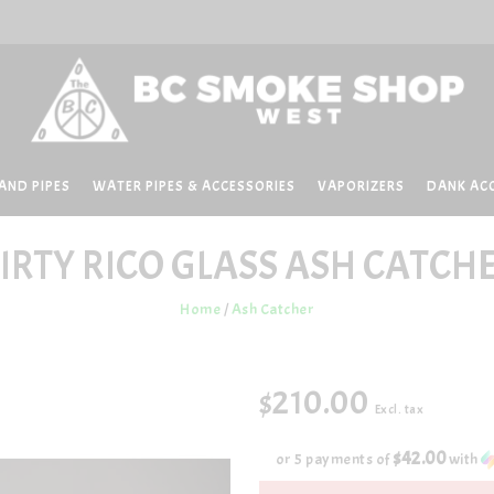
AND PIPES
WATER PIPES & ACCESSORIES
VAPORIZERS
DANK AC
IRTY RICO GLASS
ASH CATCH
Home
/
Ash Catcher
$210.00
Excl. tax
$42.00
or 5 payments of
with