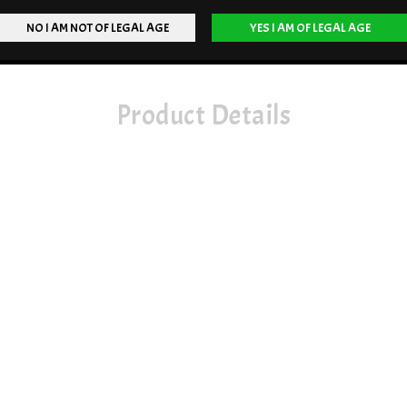
Product Details